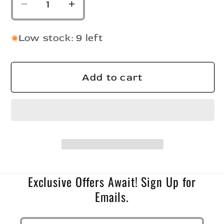
Decrease
Increase
quantity
quantity
for
for
Low stock: 9 left
Slab
Slab
Crusher
Crusher
Monkey
Monkey
Add to cart
Milk/Hot
Milk/Hot
Pink
Pink
Tail
Tail
Exclusive Offers Await! Sign Up for
Emails.