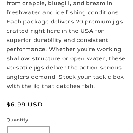
from crappie, bluegill, and bream in
freshwater and ice fishing conditions.
Each package delivers 20 premium jigs
crafted right here in the USA for
superior durability and consistent
performance. Whether you're working
shallow structure or open water, these
versatile jigs deliver the action serious
anglers demand. Stock your tackle box
with the jig that catches fish.
Regular
$6.99 USD
price
Quantity
Quantity