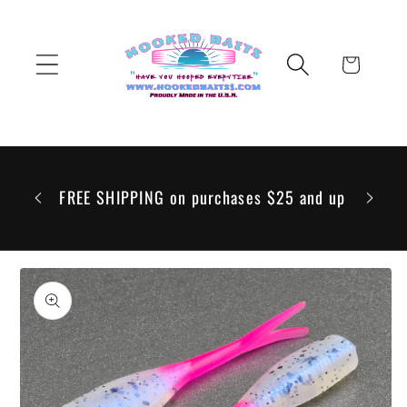
Skip to
content
Cart
 to go
 but any
FREE SHIPPING on purchases $25 and up
ill be
Skip to
product
information