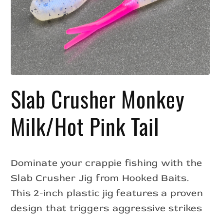
Open
media
Slab Crusher Monkey
1
in
modal
Milk/Hot Pink Tail
Dominate your crappie fishing with the
Slab Crusher Jig from Hooked Baits.
This 2-inch plastic jig features a proven
design that triggers aggressive strikes