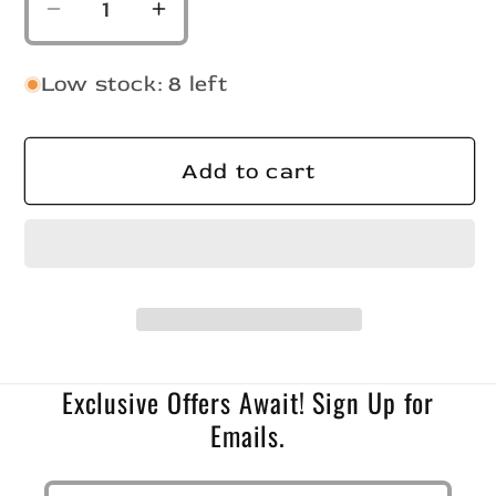
Decrease
Increase
quantity
quantity
for
for
Low stock: 8 left
Slab
Slab
Crusher
Crusher
Bleeding
Bleeding
Add to cart
Shad/Chart
Shad/Chart
Tail
Tail
Exclusive Offers Await! Sign Up for
Emails.