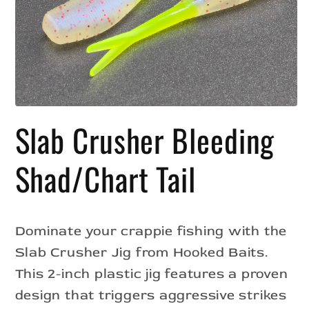
Open
media
Slab Crusher Bleeding
1
in
modal
Shad/Chart Tail
Dominate your crappie fishing with the
Slab Crusher Jig from Hooked Baits.
This 2-inch plastic jig features a proven
design that triggers aggressive strikes