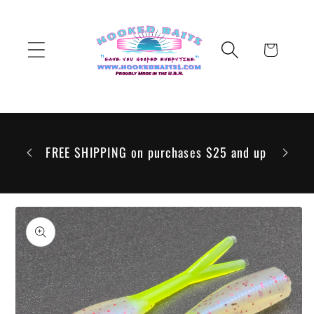
Skip to
content
Cart
 to go
 but any
FREE SHIPPING on purchases $25 and up
ill be
Skip to
product
information