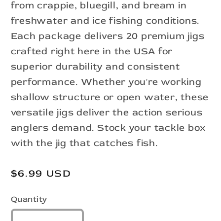
from crappie, bluegill, and bream in
freshwater and ice fishing conditions.
Each package delivers 20 premium jigs
crafted right here in the USA for
superior durability and consistent
performance. Whether you're working
shallow structure or open water, these
versatile jigs deliver the action serious
anglers demand. Stock your tackle box
with the jig that catches fish.
Regular
$6.99 USD
price
Quantity
Quantity