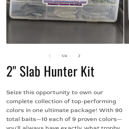
Op
Open
me
media
2
1
of
1
/
4
in
in
mo
modal
2" Slab Hunter Kit
Seize this opportunity to own our
complete collection of top-performing
colors in one ultimate package! With 90
total baits—10 each of 9 proven colors—
you'll always have exactly what trophy