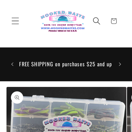
Skip to
content
Cart
 to go
 but any
FREE SHIPPING on purchases $25 and up
ill be
Skip to
product
information