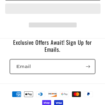
Exclusive Offers Await! Sign Up for
Emails.
Email
Payment
methods