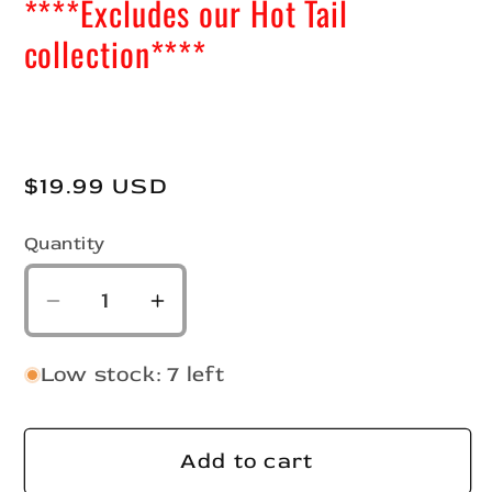
****Excludes our Hot Tail
collection****
Regular
$19.99 USD
price
Quantity
Quantity
Decrease
Increase
quantity
quantity
for
for
Low stock: 7 left
2&quot;
2&quot;
Slab
Slab
Hunter
Hunter
Add to cart
Kit
Kit