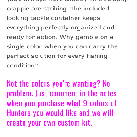
crappie are striking. The included
locking tackle container keeps
everything perfectly organized and
ready for action. Why gamble on a
single color when you can carry the
perfect solution for every fishing
condition?
Not the colors you're wanting? No
problem. Just comment in the notes
when you purchase what 9 colors of
Hunters you would like and we will
create your own custom kit.